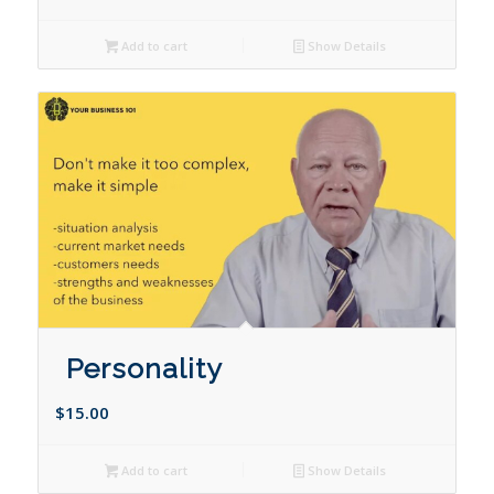
Add to cart
Show Details
Personality
$
15.00
Add to cart
Show Details