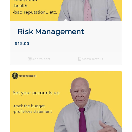
Risk Management
$
15.00
Add to cart
Show Details