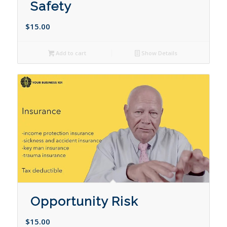
Safety
$
15.00
Add to cart
Show Details
Opportunity Risk
$
15.00