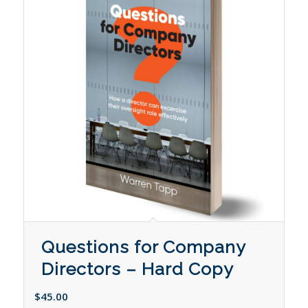
Questions for Company
Directors – Hard Copy
$
45.00