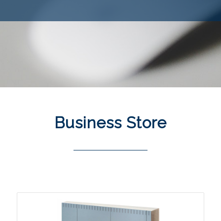
Business
Store