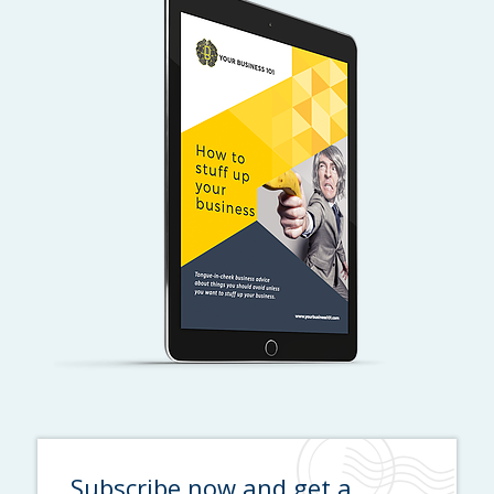
Subscribe now and get a