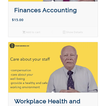
Finances Accounting
$
15.00
Add to cart
Show Details
Workplace Health and