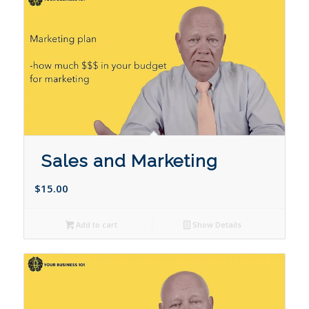
Sales and Marketing
$
15.00
Add to cart
Show Details