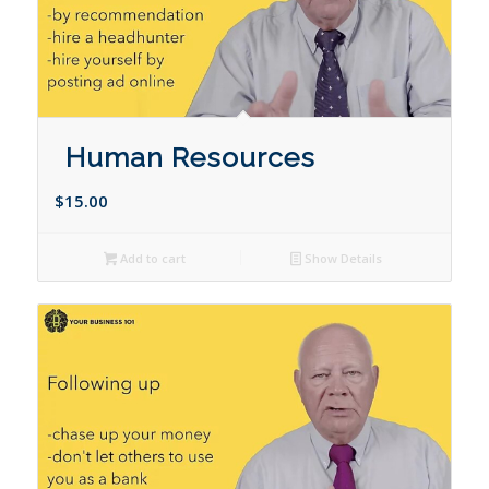
Human Resources
$
15.00
Add to cart
Show Details