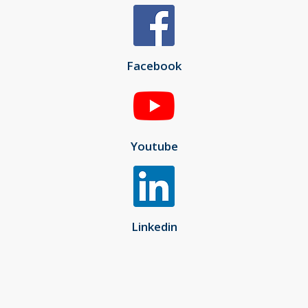
Facebook
Youtube
Linkedin