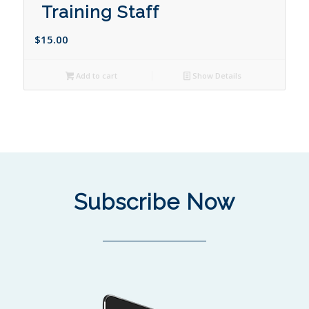
Training Staff
$
15.00
Add to cart
Show Details
Subscribe Now