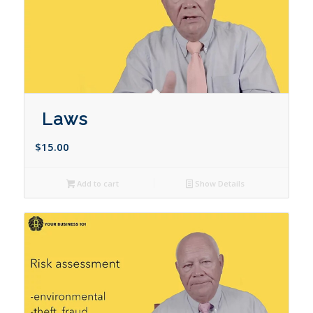
Laws
$
15.00
Add to cart
Show Details