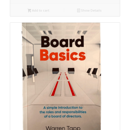
Add to cart
Show Details