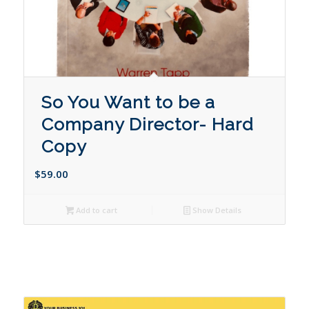
So You Want to be a
Company Director- Hard
Copy
$
59.00
Add to cart
Show Details