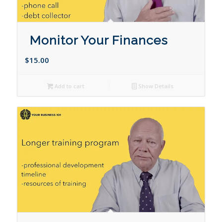
Monitor Your Finances
$
15.00
Add to cart
Show Details