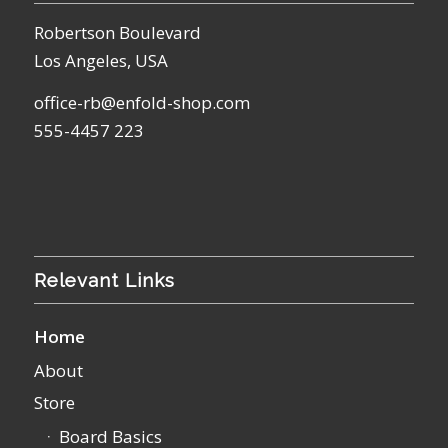
Robertson Boulevard
Los Angeles, USA
office-rb@enfold-shop.com
555-4457 223
Relevant Links
Home
About
Store
Board Basics