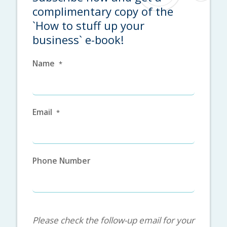
complimentary copy of the
`How to stuff up your
business` e-book!
Name
*
Email
*
Phone Number
.
Please check the follow-up email for your