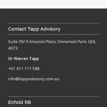
Contact Tapp Advisory
Suite 39/ 9 Amazon Place, Sinnamon Park, Qld,
4073
Dr Warren Tapp
+61 411 111 588
info@tappadvisory.com.au
Enfold RB