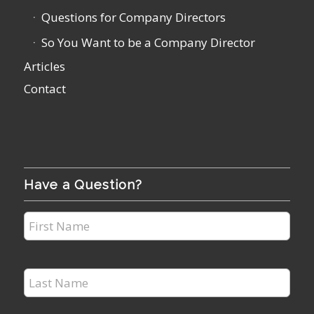
Questions for Company Directors
So You Want to be a Company Director
Articles
Contact
Have a Question?
First
Name
*
Last
Name
*