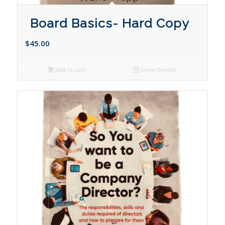
Board Basics- Hard Copy
$
45.00
Add to cart
Show Details