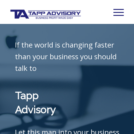
If the world is changing faster
than your business you should
talk to
Tapp
Advisory
Let this man into your business