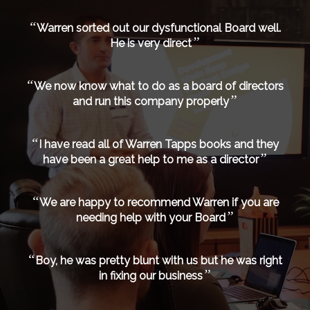
“
Warren sorted out our dysfunctional Board well.
”
He is very direct
“
We now know what to do as a board of directors
”
and run this company properly
“
I have read all of Warren Tapps books and they
”
have been a great help to me as a director
“
We are happy to recommend Warren if you are
”
needing help with your Board
“
Boy, he was pretty blunt with us but he was right
”
in fixing our business