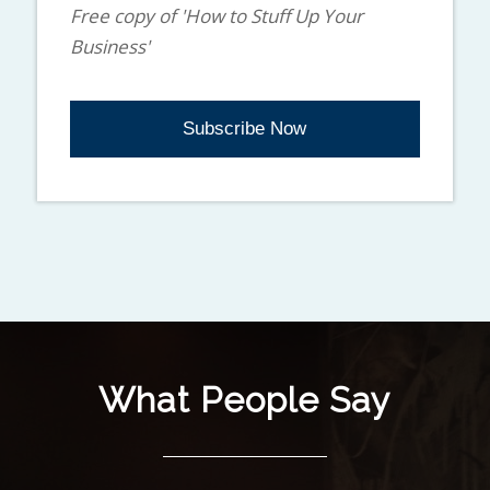
Free copy of 'How to Stuff Up Your
Business'
What People Say