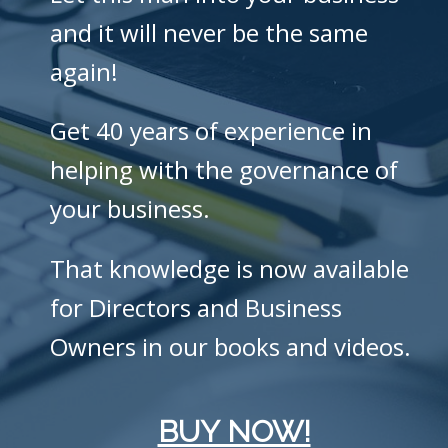
and it will never be the same
again!
Get 40 years of experience in
helping with the governance of
your business.
That knowledge is now available
for Directors and Business
Owners in our books and videos.
BUY NOW!