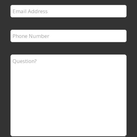
Email
Address
*
Phone
Number
*
Question?