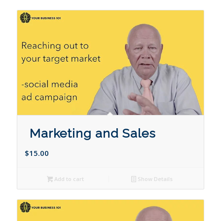
Marketing and Sales
$
15.00
Add to cart
Show Details