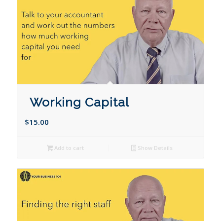
Working Capital
$
15.00
Add to cart
Show Details