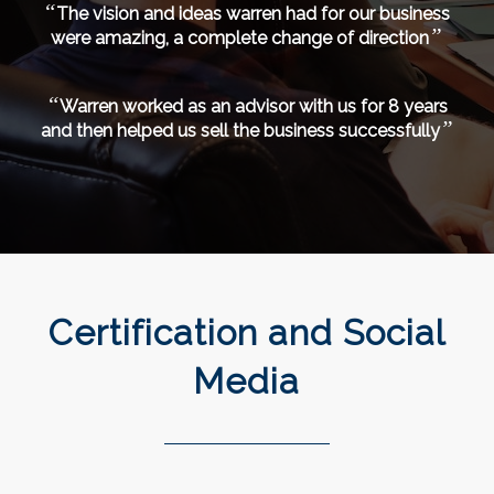
“
The vision and ideas warren had for our business
”
were amazing, a complete change of direction
“
Warren worked as an advisor with us for 8 years
”
and then helped us sell the business successfully
Certification and Social
Media