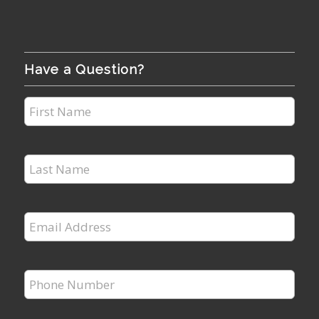
Have a Question?
First
Name
*
Last
Name
*
Email
Address
*
Phone
Number
*