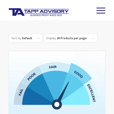
Sort by
Default
Display
20 Products per page