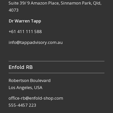
Suite 39/ 9 Amazon Place, Sinnamon Park, Qld,
4073
Dr Warren Tapp
+61 411 111 588
info@tappadvisory.com.au
Enfold RB
Robertson Boulevard
Los Angeles, USA
office-rb@enfold-shop.com
555-4457 223