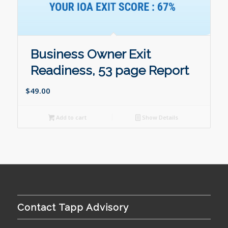
Business Owner Exit
Readiness, 53 page Report
$
49.00
Add to cart
Show Details
Contact Tapp Advisory