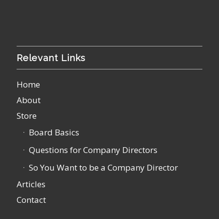
Relevant Links
Home
About
Store
Board Basics
Questions for Company Directors
So You Want to be a Company Director
Articles
Contact