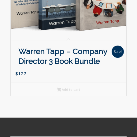
Warren Tapp – Company
Sale!
Director 3 Book Bundle
$127
Add to cart