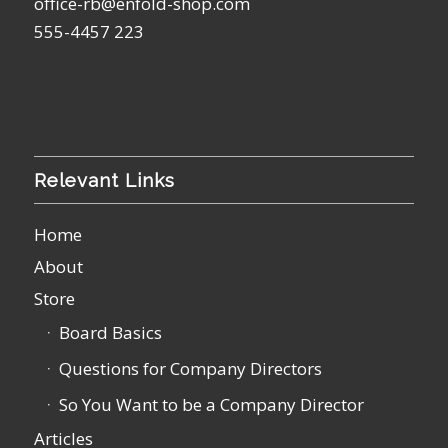
office-rb@enfold-shop.com
555-4457 223
Relevant Links
Home
About
Store
Board Basics
Questions for Company Directors
So You Want to be a Company Director
Articles