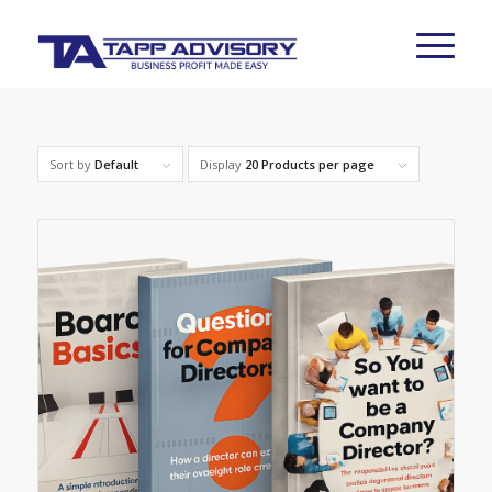
Sort by
Default
Display
20 Products per page