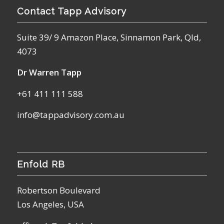
Contact Tapp Advisory
Suite 39/ 9 Amazon Place, Sinnamon Park, Qld,
4073
Dr Warren Tapp
+61 411 111 588
info@tappadvisory.com.au
Enfold RB
Robertson Boulevard
Los Angeles, USA