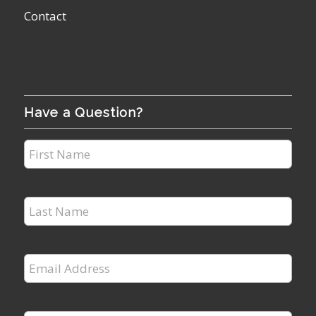
Contact
Have a Question?
First
Name
*
Last
Name
*
Email
Address
*