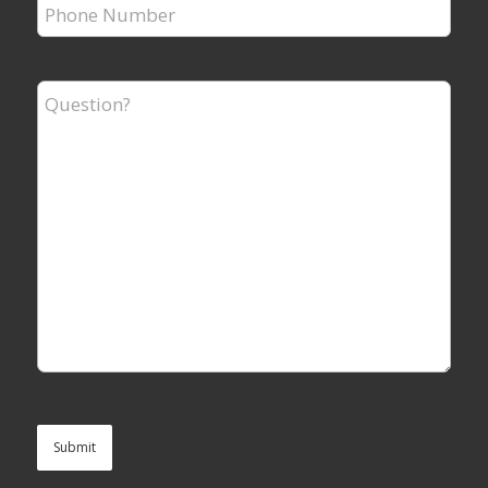
Phone
Number
*
Question?