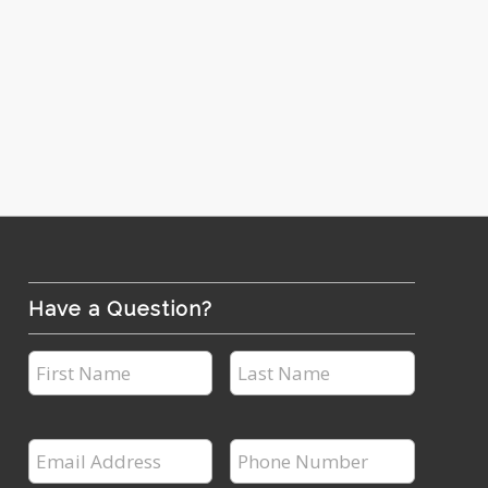
Have a Question?
First
Last
Name
Name
*
*
Email
Phone
Address
Number
*
*