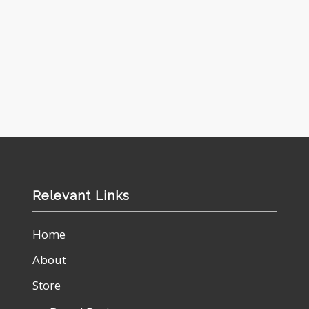
Relevant Links
Home
About
Store