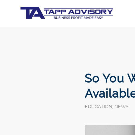
So You W
Availabl
EDUCATION
,
NEWS