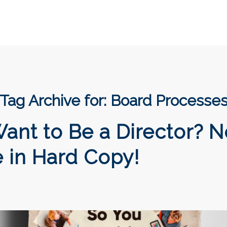
Tag Archive for:
Board Processe
ant to Be a Director? 
e in Hard Copy!