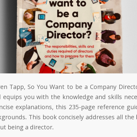
en Tapp, So You Want to be a Company Directo
nd equips you with the knowledge and skills nece
ncise explanations, this 235-page reference guid
ckgrounds. This book concisely addresses all the
t being a director.