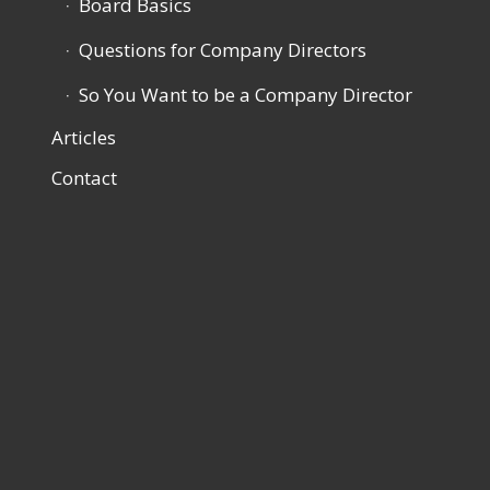
Board Basics
Questions for Company Directors
So You Want to be a Company Director
Articles
Contact