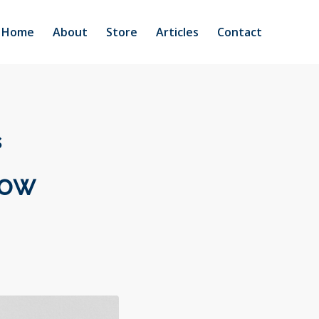
Home
About
Store
Articles
Contact
s
Now