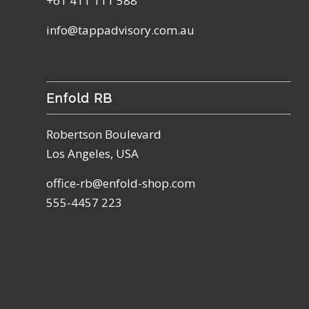
+61 411 111 588
info@tappadvisory.com.au
Enfold RB
Robertson Boulevard
Los Angeles, USA
office-rb@enfold-shop.com
555-4457 223