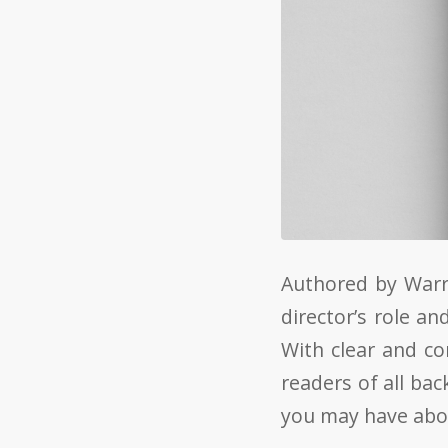
Authored by Warr
director’s role a
With clear and co
readers of all ba
you may have abou