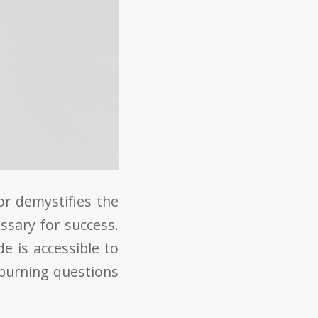
r demystifies the
ssary for success.
e is accessible to
 burning questions