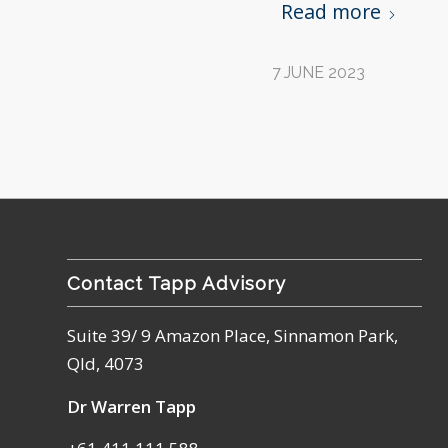
Read more
7 JUNE 2023
Contact Tapp Advisory
Suite 39/ 9 Amazon Place, Sinnamon Park,
Qld, 4073
Dr Warren Tapp