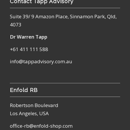
Contact Tapp Advisory
Suite 39/ 9 Amazon Place, Sinnamon Park, Qld,
4073
Dr Warren Tapp
+61 411 111 588
info@tappadvisory.com.au
Enfold RB
Robertson Boulevard
Los Angeles, USA
office-rb@enfold-shop.com