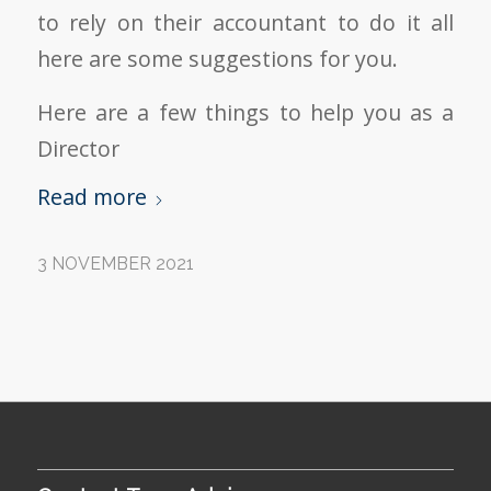
to rely on their accountant to do it all
here are some suggestions for you.
Here are a few things to help you as a
Director
Read more
3 NOVEMBER 2021