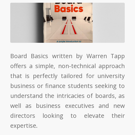
Board Basics written by Warren Tapp
offers a simple, non-technical approach
that is perfectly tailored for university
business or finance students seeking to
understand the intricacies of boards, as
well as business executives and new
directors looking to elevate their
expertise.