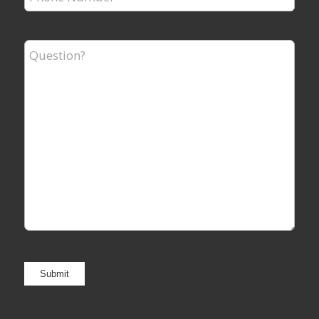
Number
*
Question?