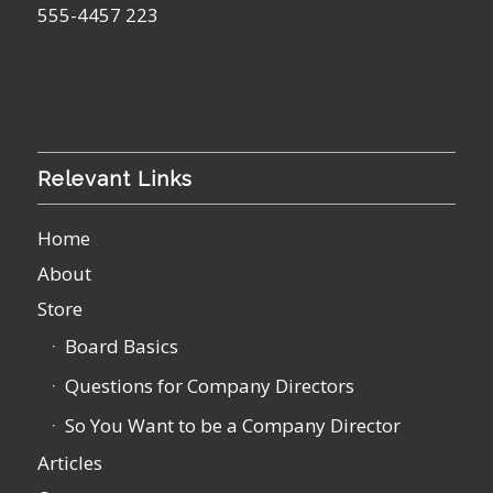
555-4457 223
Relevant Links
Home
About
Store
Board Basics
Questions for Company Directors
So You Want to be a Company Director
Articles