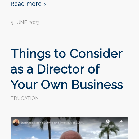
Read more
5 JUNE 2023
Things to Consider
as a Director of
Your Own Business
EDUCATION