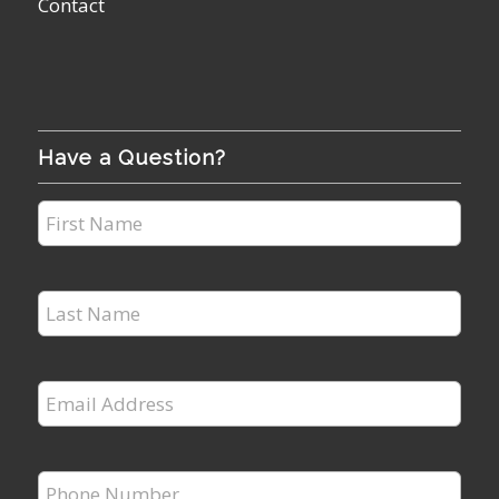
Contact
Have a Question?
First
Name
*
Last
Name
*
Email
Address
*
Phone