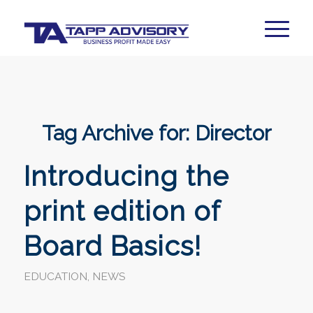
Tag Archive for:
Director
Introducing the
print edition of
Board Basics!
EDUCATION
,
NEWS