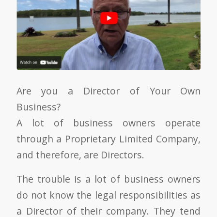
Are you a Director of Your Own
Business?
A lot of business owners operate
through a Proprietary Limited Company,
and therefore, are Directors.
The trouble is a lot of business owners
do not know the legal responsibilities as
a Director of their company. They tend