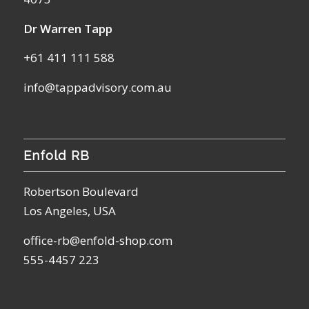
Dr Warren Tapp
+61 411 111 588
info@tappadvisory.com.au
Enfold RB
Robertson Boulevard
Los Angeles, USA
office-rb@enfold-shop.com
555-4457 223