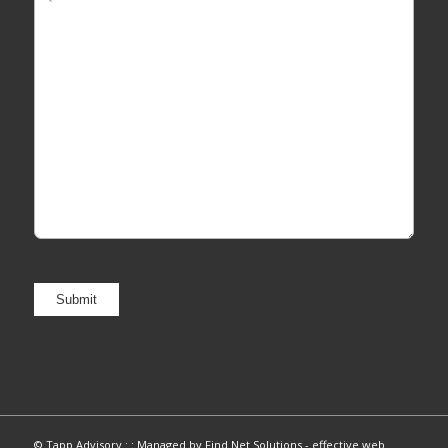
© Tapp Advisory : :
Managed by Find Net Solutions - effective web