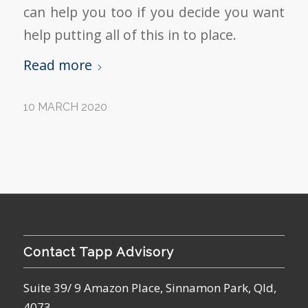
can help you too if you decide you want
help putting all of this in to place.
Read more
10 MARCH 2020
Contact Tapp Advisory
Suite 39/ 9 Amazon Place, Sinnamon Park, Qld,
4073