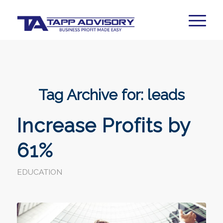
Tag Archive for:
leads
Increase Profits by
61%
EDUCATION