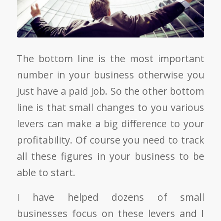
The bottom line is the most important
number in your business otherwise you
just have a paid job. So the other bottom
line is that small changes to you various
levers can make a big difference to your
profitability. Of course you need to track
all these figures in your business to be
able to start.
I have helped dozens of small
businesses focus on these levers and I