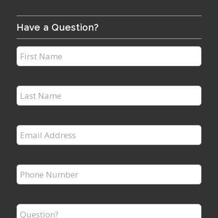
Have a Question?
First
Name
*
Last
Name
*
Email
Address
*
Phone
Number
*
Question?