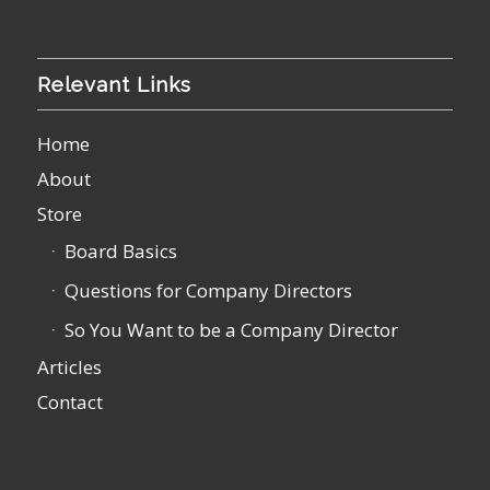
Relevant Links
Home
About
Store
Board Basics
Questions for Company Directors
So You Want to be a Company Director
Articles
Contact