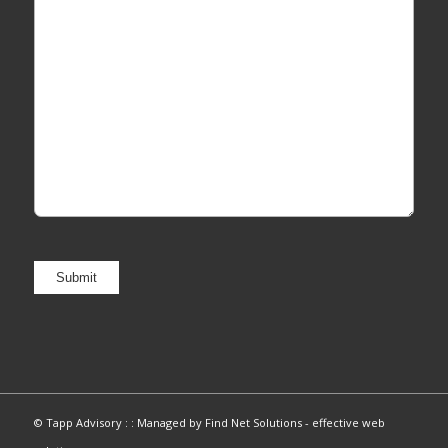
© Tapp Advisory : :
Managed by Find Net Solutions - effective web