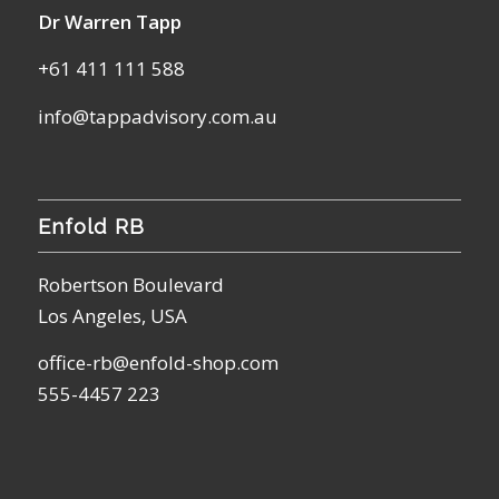
Dr Warren Tapp
+61 411 111 588
info@tappadvisory.com.au
Enfold RB
Robertson Boulevard
Los Angeles, USA
office-rb@enfold-shop.com
555-4457 223