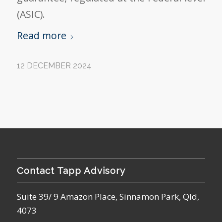
(ASIC).
Read more
12 DECEMBER 2024
Contact Tapp Advisory
Suite 39/ 9 Amazon Place, Sinnamon Park, Qld,
4073