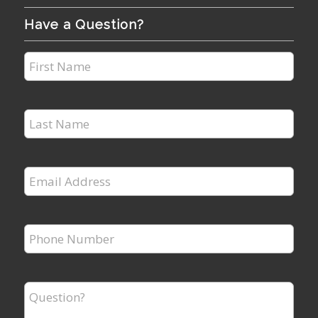
Have a Question?
First
Name
*
Last
Name
*
Email
Address
*
Phone
Number
*
Question?