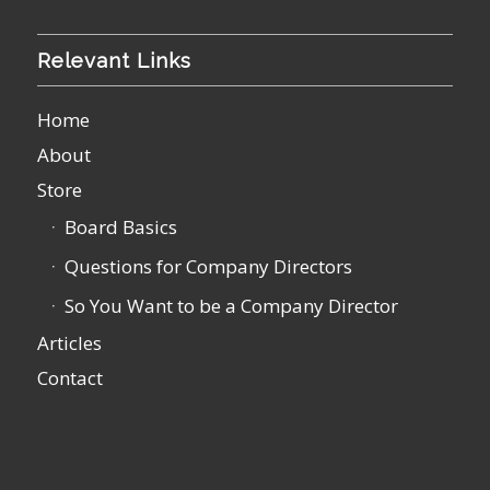
Relevant Links
Home
About
Store
Board Basics
Questions for Company Directors
So You Want to be a Company Director
Articles
Contact