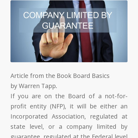
Article from the Book Board Basics
by Warren Tapp.
If you are on the Board of a not-for-
profit entity (NFP), it will be either an
Incorporated Association, regulated at
state level, or a company limited by
guarantee, regulated at the Federal level