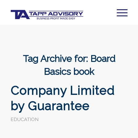
Tag Archive for:
Board
Basics book
Company Limited
by Guarantee
EDUCATION