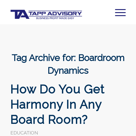
Tag Archive for:
Boardroom
Dynamics
How Do You Get
Harmony In Any
Board Room?
EDUCATION