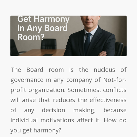
The Board room is the nucleus of
governance in any company of Not-for-
profit organization. Sometimes, conflicts
will arise that reduces the effectiveness
of any decision making, because
individual motivations affect it. How do
you get harmony?