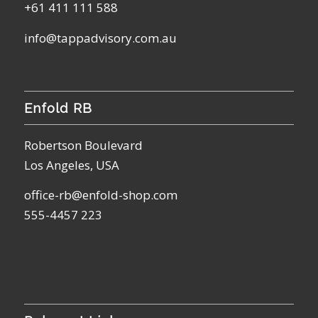
+61 411 111 588
info@tappadvisory.com.au
Enfold RB
Robertson Boulevard
Los Angeles, USA
office-rb@enfold-shop.com
555-4457 223