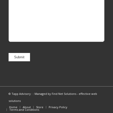
© Tapp Advisory : :
Managed by Find Net Solutions - effective web
solutions
Home
About
Store
Privacy Policy
Terms and Conditions