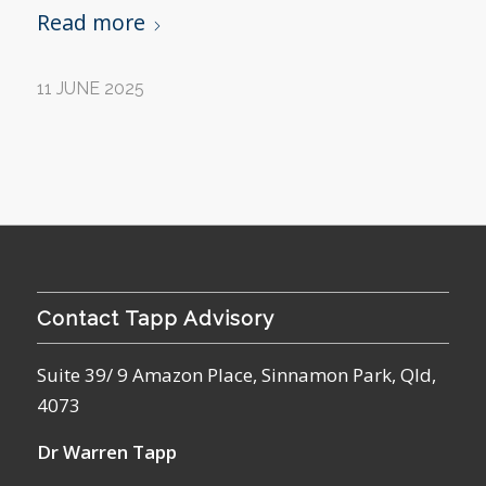
Read more
11 JUNE 2025
Contact Tapp Advisory
Suite 39/ 9 Amazon Place, Sinnamon Park, Qld,
4073
Dr Warren Tapp