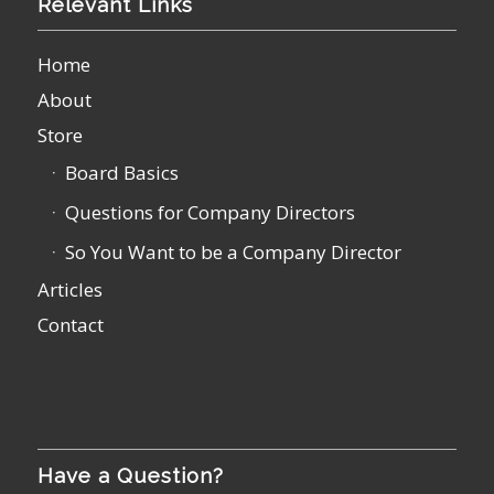
Relevant Links
Home
About
Store
Board Basics
Questions for Company Directors
So You Want to be a Company Director
Articles
Contact
Have a Question?