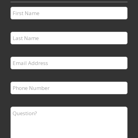
First
Name
*
Last
Name
*
Email
Address
*
Phone
Number
*
Question?