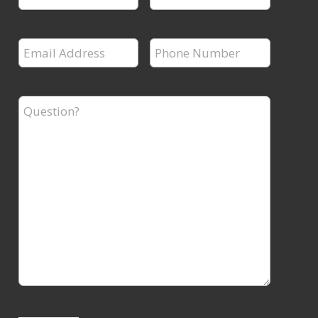
Name
Name
*
*
Email
Phone
Address
Number
*
*
Question?