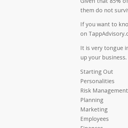
Given that 85% of
them do not survi
If you want to kn
on TappAdvisory.c
It is very tongue i
up your business. 
Starting Out
Personalities
Risk Management
Planning
Marketing
Employees