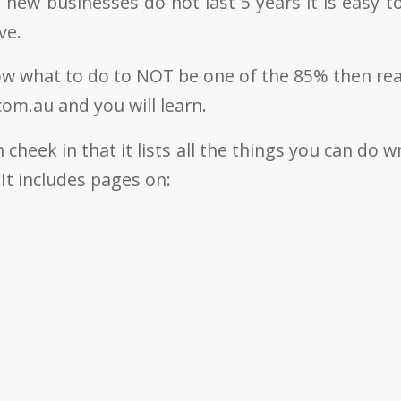
 new businesses do not last 5 years it is easy 
ve.
ow what to do to NOT be one of the 85% then re
om.au and you will learn.
n cheek in that it lists all the things you can do w
It includes pages on: