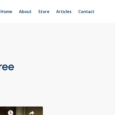
Home
About
Store
Articles
Contact
ree