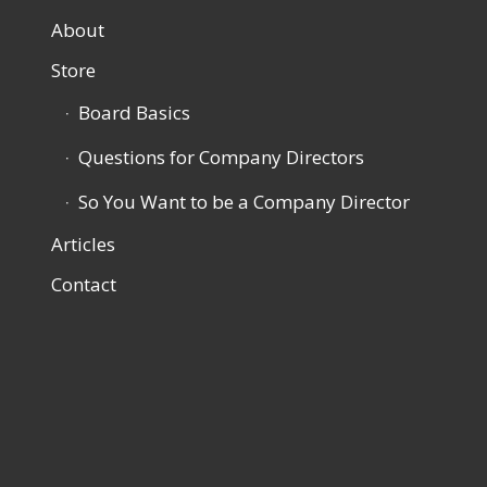
About
Store
Board Basics
Questions for Company Directors
So You Want to be a Company Director
Articles
Contact