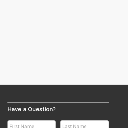
Have a Question?
First
Last