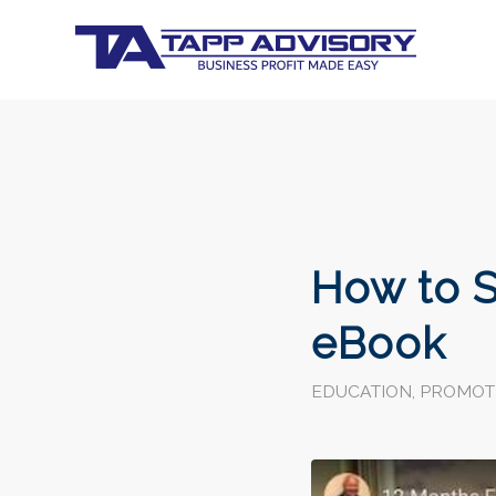
How to S
eBook
EDUCATION
,
PROMOT