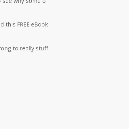
to see why some of
ad this FREE eBook
rong to really stuff