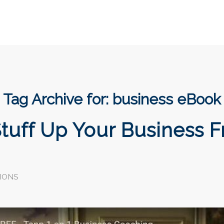
Tag Archive for:
business eBook
tuff Up Your Business F
IONS