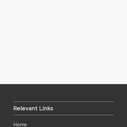
Relevant Links
Home