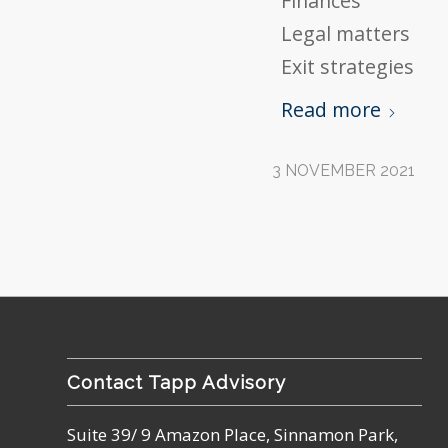
Finances
Legal matters
Exit strategies
Read more
3 NOVEMBER 2021
Contact Tapp Advisory
Suite 39/ 9 Amazon Place, Sinnamon Park,