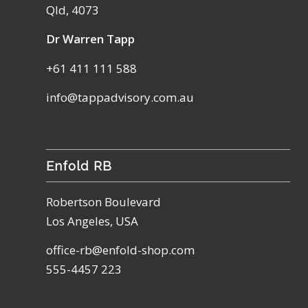
Qld, 4073
Dr Warren Tapp
+61 411 111 588
info@tappadvisory.com.au
Enfold RB
Robertson Boulevard
Los Angeles, USA
office-rb@enfold-shop.com
555-4457 223