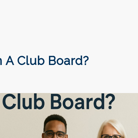
 A Club Board?