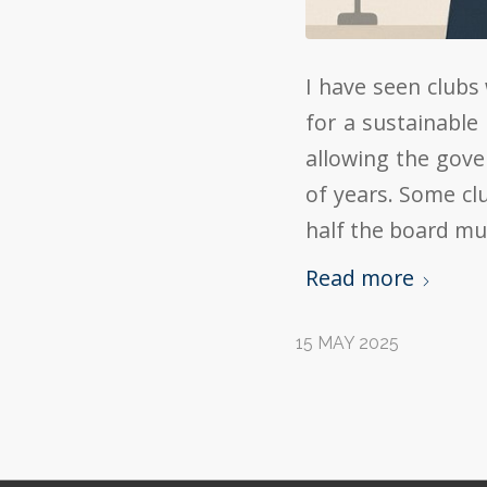
I have seen clubs
for a sustainable
allowing the gove
of years. Some cl
half the board mu
Read more
15 MAY 2025