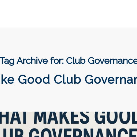
Tag Archive for:
Club Governanc
ke Good Club Governa