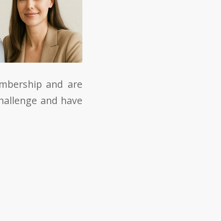
embership and are
challenge and have