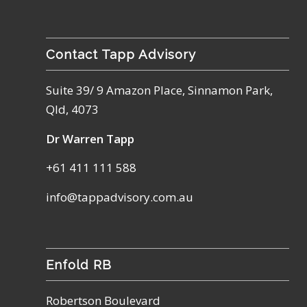
Contact Tapp Advisory
Suite 39/ 9 Amazon Place, Sinnamon Park,
Qld, 4073
Dr Warren Tapp
+61 411 111 588
info@tappadvisory.com.au
Enfold RB
Robertson Boulevard