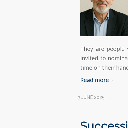
They are people 
invited to nomina
time on their han
Read more
3 JUNE 2025
Successi