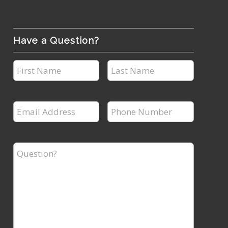
Have a Question?
First
Last
Name
Name
*
*
Email
Phone
Address
Number
*
*
Question?