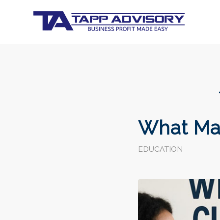
What Ma
EDUCATION