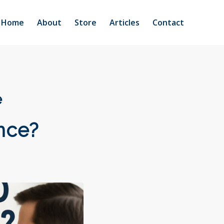
Home
About
Store
Articles
Contact
e
nce?