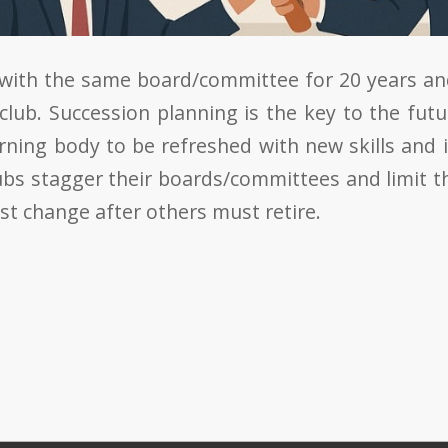
 with the same board/committee for 20 years an
 club. Succession planning is the key to the futu
rning body to be refreshed with new skills and 
ubs stagger their boards/committees and limit th
st change after others must retire.