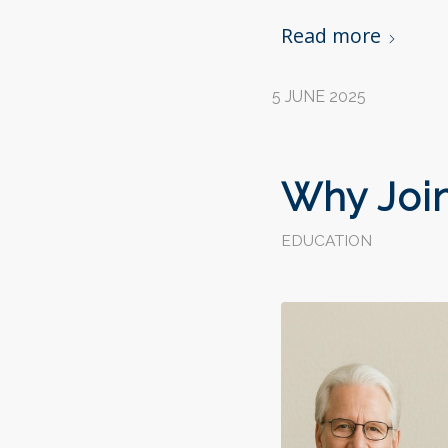
Read more
5 JUNE 2025
Why Join
EDUCATION