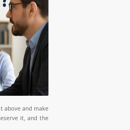
ist above and make
eserve it, and the