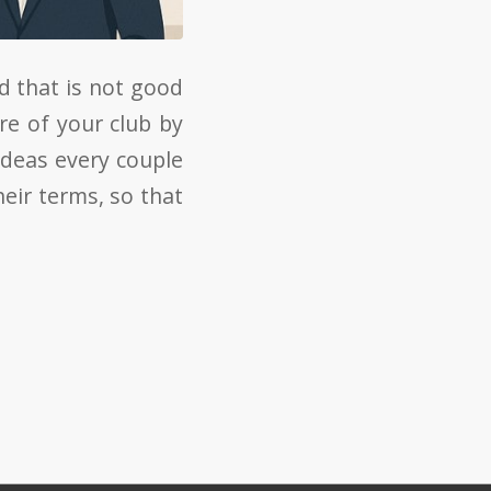
d that is not good
re of your club by
ideas every couple
eir terms, so that