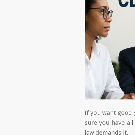
If you want good 
sure you have all
law demands it.