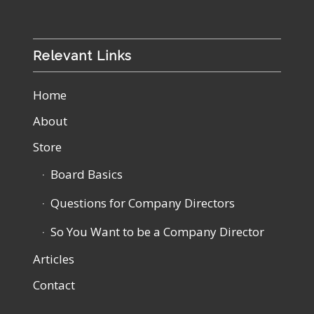
Relevant Links
Home
About
Store
Board Basics
Questions for Company Directors
So You Want to be a Company Director
Articles
Contact