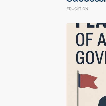
EDUCATION