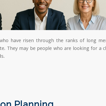
who have risen through the ranks of long m
te. They may be people who are looking for a 
ds.
on Planning