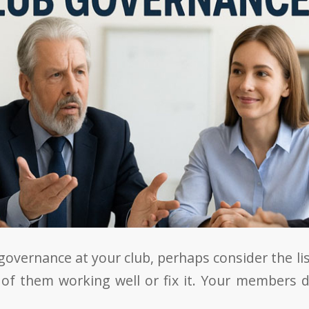
governance at your club, perhaps consider the l
 of them working well or fix it. Your members d