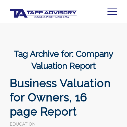
Tag Archive for:
Company
Valuation Report
Business Valuation
for Owners, 16
page Report
EDUCATION