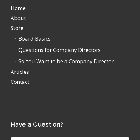
Home
About
Store
Board Basics
Questions for Company Directors
So You Want to be a Company Director
Articles
Contact
Have a Question?