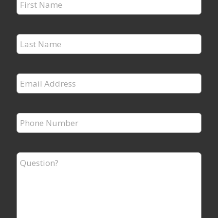
First
Name
*
Last
Name
*
Email
Address
*
Phone
Number
*
Question?