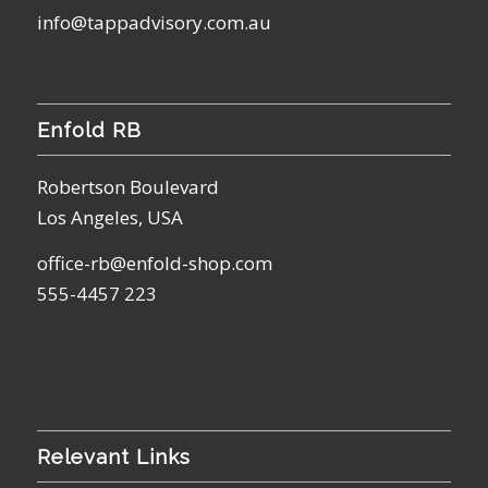
info@tappadvisory.com.au
Enfold RB
Robertson Boulevard
Los Angeles, USA
office-rb@enfold-shop.com
555-4457 223
Relevant Links