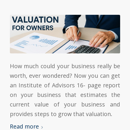
How much could your business really be
worth, ever wondered? Now you can get
an Institute of Advisors 16- page report
on your business that estimates the
current value of your business and
provides steps to grow that valuation.
Read more