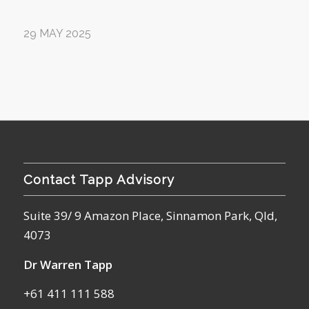
29 MAY 2025
Contact Tapp Advisory
Suite 39/ 9 Amazon Place, Sinnamon Park, Qld,
4073
Dr Warren Tapp
+61 411 111 588