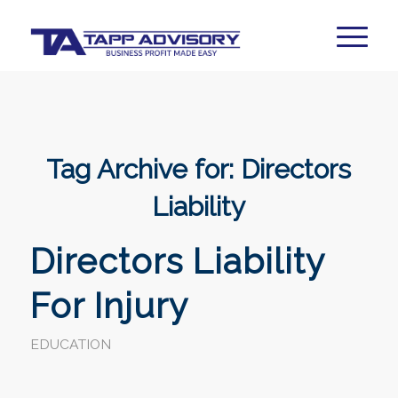
Tag Archive for:
Directors
Liability
Directors Liability
For Injury
EDUCATION