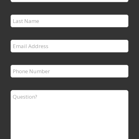
Name
*
Last
Name
*
Email
Address
*
Phone
Number
*
Question?