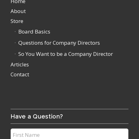
Home
About
Store
Board Basics
Questions for Company Directors
So You Want to be a Company Director
Articles
Contact
Have a Question?
First