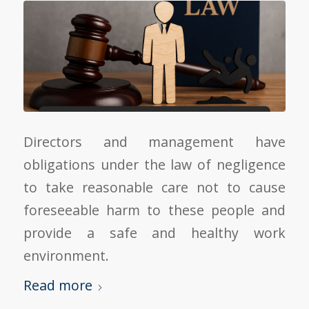
Directors and management have
obligations under the law of negligence
to take reasonable care not to cause
foreseeable harm to these people and
provide a safe and healthy work
environment.
Read more