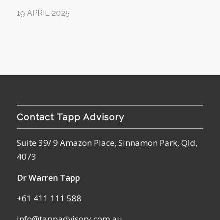
19 APRIL 2025
Contact Tapp Advisory
Suite 39/ 9 Amazon Place, Sinnamon Park, Qld,
4073
Dr Warren Tapp
+61 411 111 588
info@tappadvisory.com.au