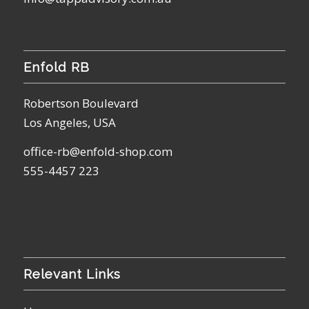
Enfold RB
Robertson Boulevard
Los Angeles, USA
office-rb@enfold-shop.com
555-4457 223
Relevant Links