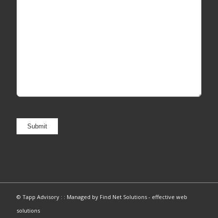
© Tapp Advisory : :
Managed by Find Net Solutions - effective web
solutions