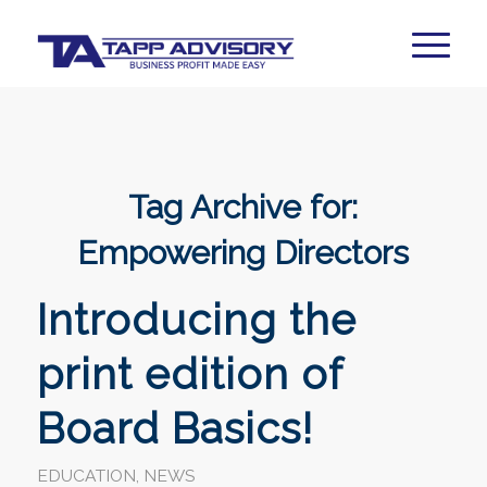
Tag Archive for:
Empowering Directors
Introducing the
print edition of
Board Basics!
EDUCATION
,
NEWS