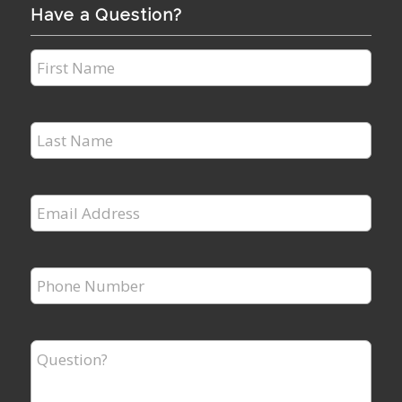
Have a Question?
First
Name
*
Last
Name
*
Email
Address
*
Phone
Number
*
Question?