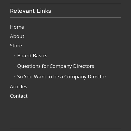
Relevant Links
Home
About
Store
Board Basics
Questions for Company Directors
So You Want to be a Company Director
Articles
Contact