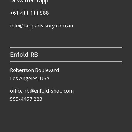
Dr Warren Tapp
+61 411 111 588
info@tappadvisory.com.au
Enfold RB
Robertson Boulevard
Los Angeles, USA
office-rb@enfold-shop.com
555-4457 223