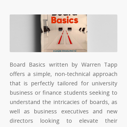
Board Basics written by Warren Tapp
offers a simple, non-technical approach
that is perfectly tailored for university
business or finance students seeking to
understand the intricacies of boards, as
well as business executives and new
directors looking to elevate their