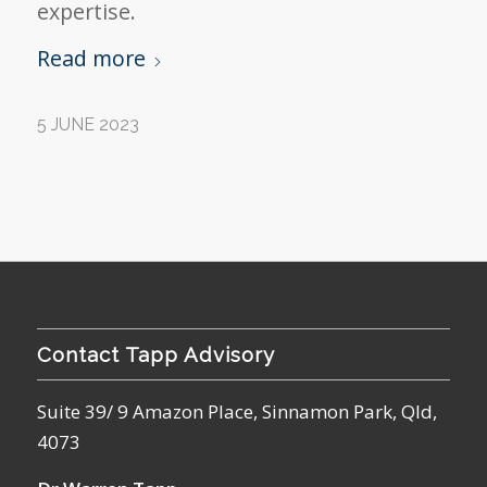
expertise.
Read more
5 JUNE 2023
Contact Tapp Advisory
Suite 39/ 9 Amazon Place, Sinnamon Park, Qld,
4073