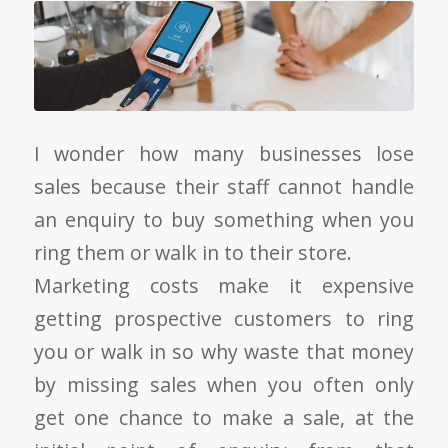
I wonder how many businesses lose
sales because their staff cannot handle
an enquiry to buy something when you
ring them or walk in to their store.
Marketing costs make it expensive
getting prospective customers to ring
you or walk in so why waste that money
by missing sales when you often only
get one chance to make a sale, at the