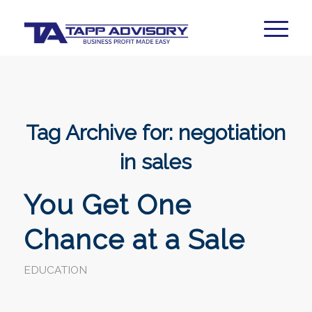
Tag Archive for:
negotiation
in sales
You Get One
Chance at a Sale
EDUCATION