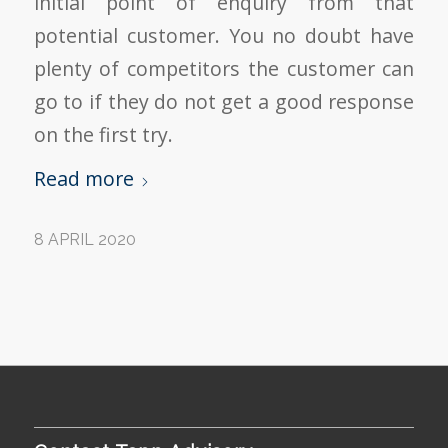
initial point of enquiry from that
potential customer. You no doubt have
plenty of competitors the customer can
go to if they do not get a good response
on the first try.
Read more
8 APRIL 2020