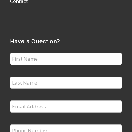
Contact
Have a Question?
First
Name
*
Last
Name
*
Email
Address
*
Phone