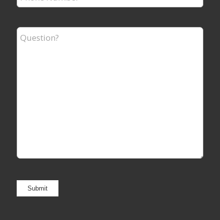
Number
*
Question?