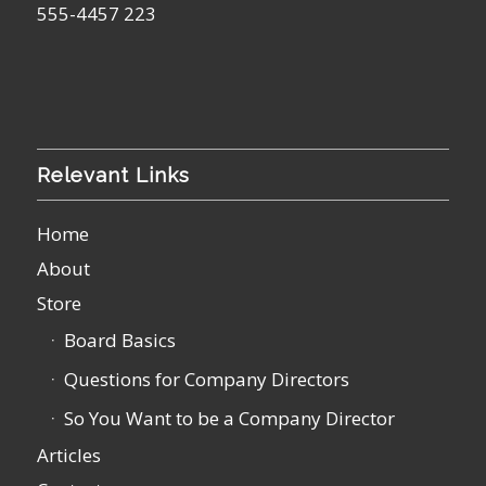
555-4457 223
Relevant Links
Home
About
Store
Board Basics
Questions for Company Directors
So You Want to be a Company Director
Articles