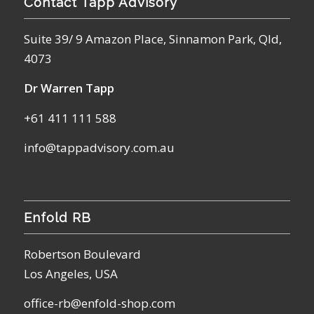
Contact Tapp Advisory
Suite 39/ 9 Amazon Place, Sinnamon Park, Qld,
4073
Dr Warren Tapp
+61 411 111 588
info@tappadvisory.com.au
Enfold RB
Robertson Boulevard
Los Angeles, USA
office-rb@enfold-shop.com