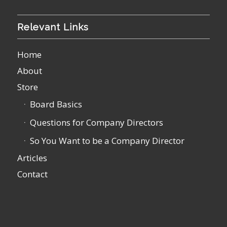
Relevant Links
Home
About
Store
Board Basics
Questions for Company Directors
So You Want to be a Company Director
Articles
Contact