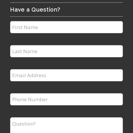
Have a Question?
First
Name
*
Last
Name
*
Email
Address
*
Phone
Number
*
Question?