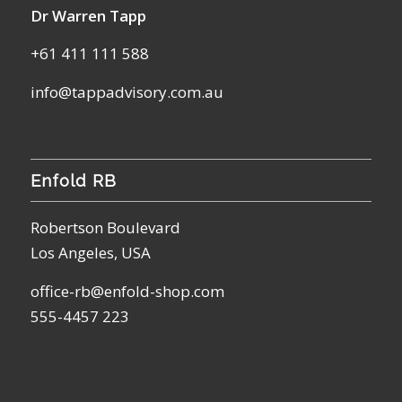
Dr Warren Tapp
+61 411 111 588
info@tappadvisory.com.au
Enfold RB
Robertson Boulevard
Los Angeles, USA
office-rb@enfold-shop.com
555-4457 223