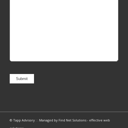
© Tapp Advisory : :
Managed by Find Net Solutions - effective web