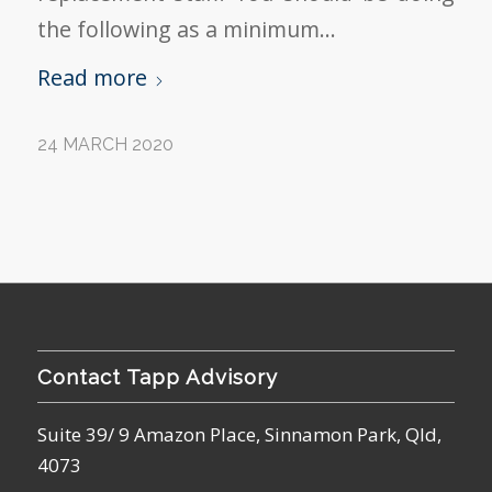
the following as a minimum…
Read more
24 MARCH 2020
Contact Tapp Advisory
Suite 39/ 9 Amazon Place, Sinnamon Park, Qld,
4073