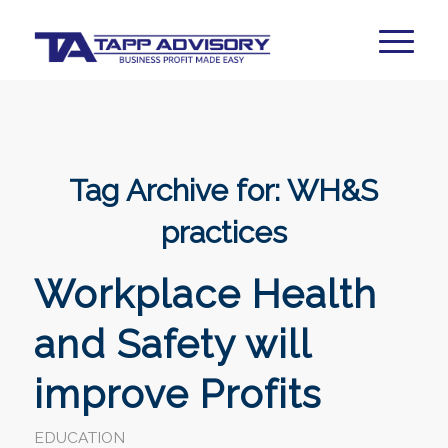
Tag Archive for:
WH&S
practices
Workplace Health
and Safety will
improve Profits
EDUCATION