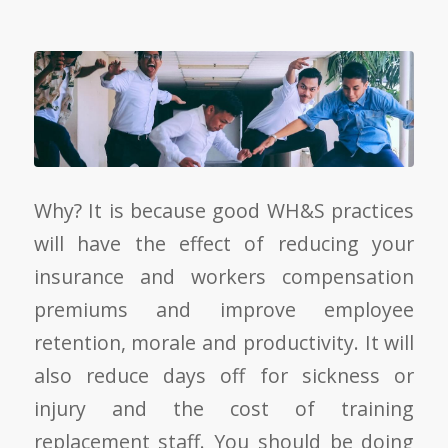
Why? It is because good WH&S practices
will have the effect of reducing your
insurance and workers compensation
premiums and improve employee
retention, morale and productivity. It will
also reduce days off for sickness or
injury and the cost of training
replacement staff. You should be doing